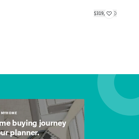
The Big 
IN STOC
$319,900
2 beds
2 ba
MYHOME
ome buying journey
our planner.