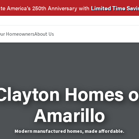
te America’s 250th Anniversary with
Limited Time Savi
ur Homeowners
About Us
Clayton Homes o
Amarillo
Modern manufactured homes, made affordable.