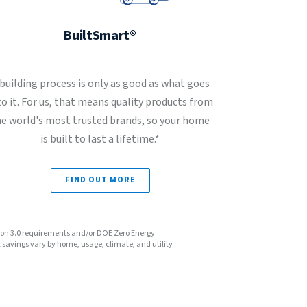
BuiltSmart®
 building process is only as good as what goes
to it. For us, that means quality products from
he world's most trusted brands, so your home
is built to last a lifetime.*
FIND OUT MORE
sion 3.0 requirements and/or DOE Zero Energy
avings vary by home, usage, climate, and utility