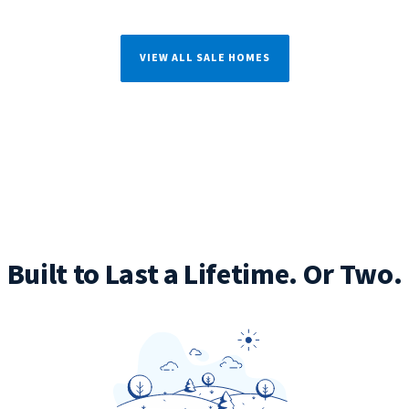
VIEW ALL SALE HOMES
Built to Last a Lifetime. Or Two.