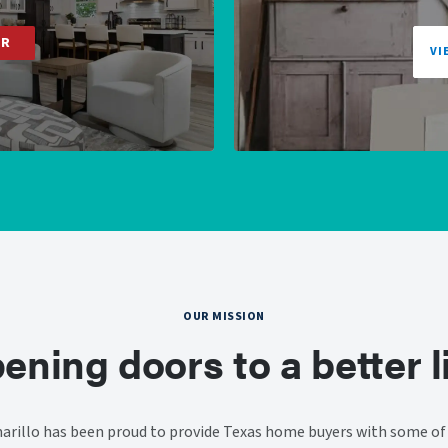
ER
VI
OUR MISSION
ening doors to a better li
rillo has been proud to provide Texas home buyers with some of