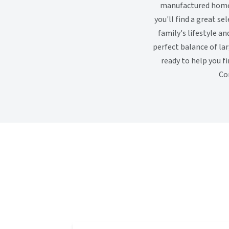
manufactured homes 
you'll find a great s
family's lifestyle an
perfect balance of la
ready to help you f
Co