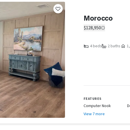
Morocco
$128,950
4 beds
2 baths
1,
FEATURES
Computer Nook
D
View 7 more