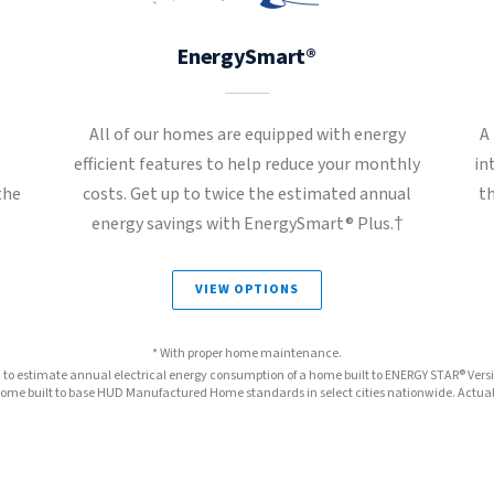
EnergySmart®
All of our homes are equipped with energy
A
t
efficient features to help reduce your monthly
in
the
costs. Get up to twice the estimated annual
t
energy savings with EnergySmart® Plus.†
VIEW OPTIONS
* With proper home maintenance.
™ to estimate annual electrical energy consumption of a home built to ENERGY STAR® Ver
e built to base HUD Manufactured Home standards in select cities nationwide. Actual s