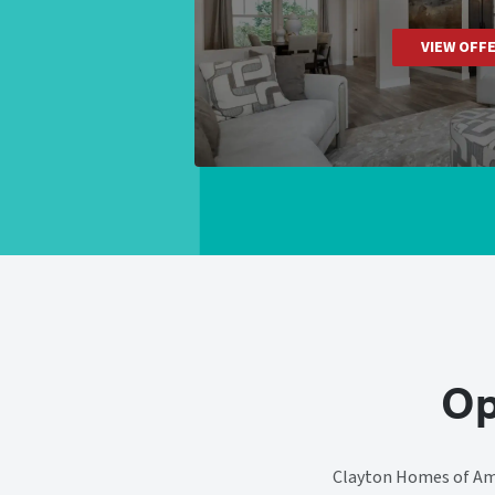
VIEW OFF
Op
Clayton Homes of Ama