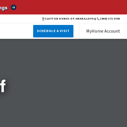
ngs
CLAYTON HOMES OF AMARILLO
FAQ
(806) 372-8763
MyHome Account
SCHEDULE A VISIT
f