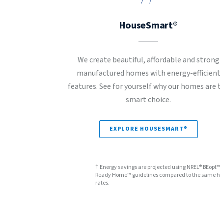
HouseSmart®
We create beautiful, affordable and strong
manufactured homes with energy-efficien
features. See for yourself why our homes are 
smart choice.
EXPLORE HOUSESMART®
† Energy savings are projected using NREL® BEopt
Ready Home™ guidelines compared to the same hom
rates.