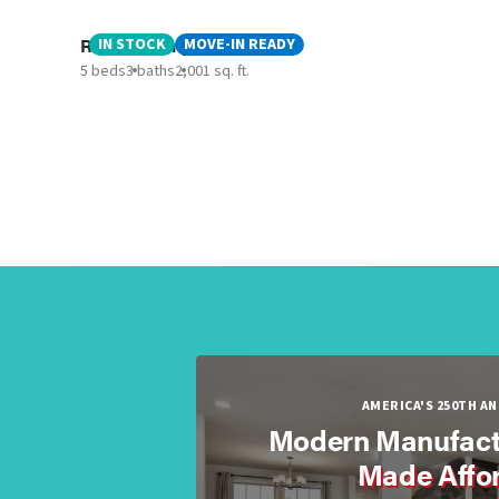
Rainier - Canyon ISD
IN STOCK
MOVE-IN READY
5 beds
3 baths
2,001 sq. ft.
AMERICA'S 250TH A
Modern Manufact
Made Affo