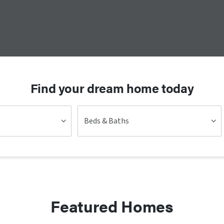
Find your dream home today
Beds & Baths
Featured Homes