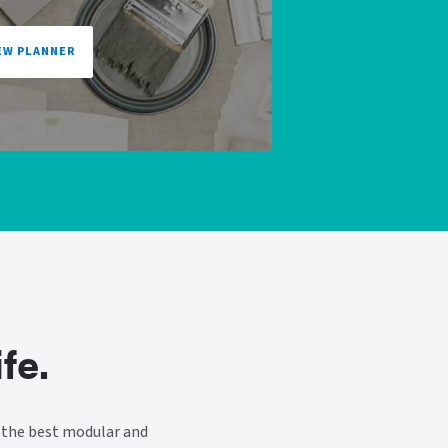
EW PLANNER
fe.
 the best modular and