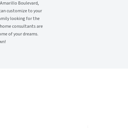
 Amarillo Boulevard,
 can customize to your
family looking for the
y home consultants are
home of your dreams.
wn!