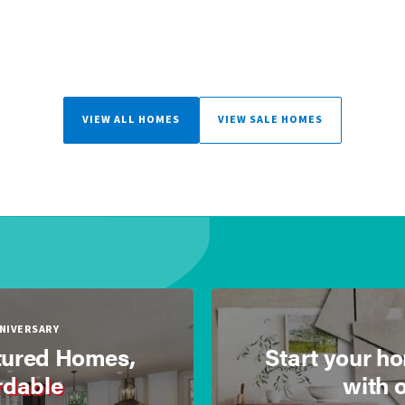
VIEW ALL HOMES
VIEW SALE HOMES
NNIVERSARY
ured Homes,
Start your h
rdable
with 