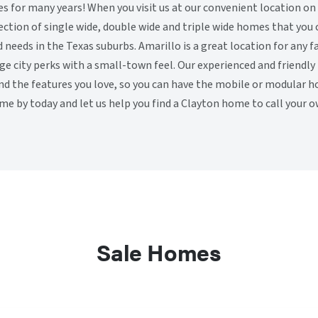
for many years! When you visit us at our convenient location on
election of single wide, double wide and triple wide homes that you
d needs in the Texas suburbs. Amarillo is a great location for any 
rge city perks with a small-town feel. Our experienced and friendl
ind the features you love, so you can have the mobile or modular 
me by today and let us help you find a Clayton home to call your o
Sale Homes