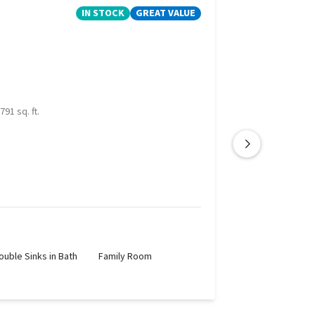
IN STOCK
GREAT VALUE
791 sq. ft.
ouble Sinks in Bath
Family Room