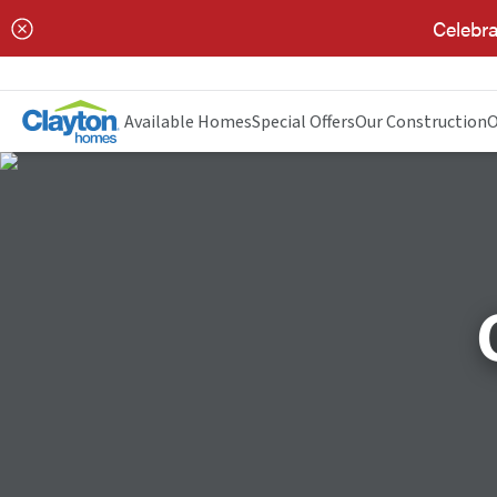
Celebra
Available Homes
Special Offers
Our Construction
O